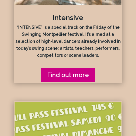
Intensive
“INTENSIVE” is a special track on the Friday of the
Swinging Montpellier festival. It’s aimed at a
selection of high-level dancers already involved in
today’s swing scene: artists, teachers, performers,
competitors or scene leaders.
Find out more