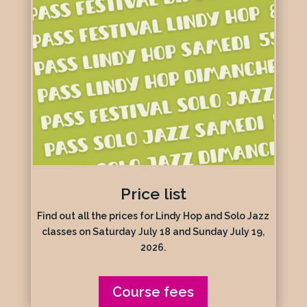
Price list
Find out all the prices for Lindy Hop and Solo Jazz
classes on Saturday July 18 and Sunday July 19,
2026.
Course fees