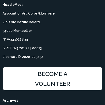
Head office :
Association Art, Corps & Lumière
4 bis rue Bazille Balard,
34000 Montpellier
N° W343022899
SIRET 843 201 724 00013
License 2 D-2020-005432
BECOME A
VOLUNTEER
Archives