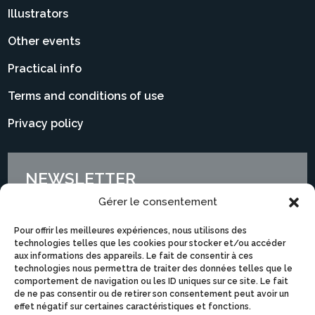
Illustrators
Other events
Practical info
Terms and conditions of use
Privacy policy
NEWSLETTER
Gérer le consentement
Pour offrir les meilleures expériences, nous utilisons des
technologies telles que les cookies pour stocker et/ou accéder
aux informations des appareils. Le fait de consentir à ces
technologies nous permettra de traiter des données telles que le
comportement de navigation ou les ID uniques sur ce site. Le fait
de ne pas consentir ou de retirer son consentement peut avoir un
effet négatif sur certaines caractéristiques et fonctions.