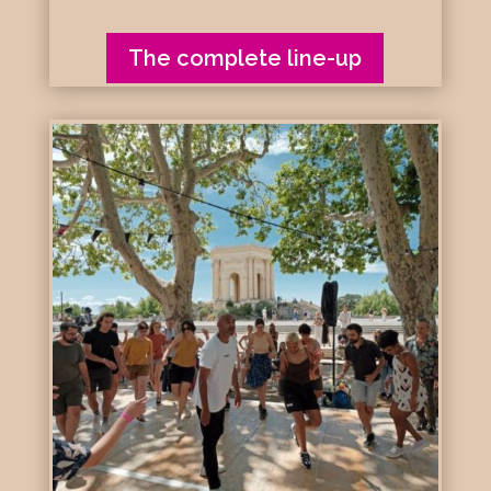
The complete line-up