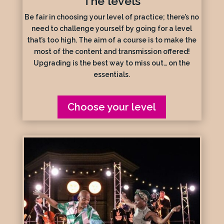
The levels
Be fair in choosing your level of practice; there’s no
need to challenge yourself by going for a level
that’s too high. The aim of a course is to make the
most of the content and transmission offered!
Upgrading is the best way to miss out… on the
essentials.
Choose your level