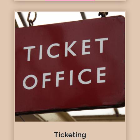
Ticketing