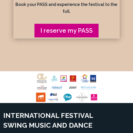
Book your PASS and experience the festival to the
full.
I reserve my PASS
INTERNATIONAL FESTIVAL
SWING MUSIC AND DANCE