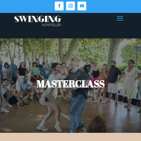
MASTERCLASS