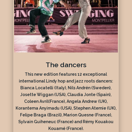
The dancers
This new edition features 12 exceptional
international Lindy hop and jazz roots dancers:
Bianca Locatelli (Italy), Nils Andrén (Sweden),
Josette Wiggan (USA), Claudia Jonte (Spain),
Coleen Avril(France), Angela Andrew (UK),
Korantema Anyimadu (USA), Stephen Atemie (UK),
Felipe Braga (Brazil), Marion Quesne (France),
Sylvain Guiheneuc (France) and Rémy Kouakou
Kouamé (France).