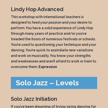
Lindy Hop Advanced
This workshop with international teachers is
designed to feed your passion and your desire to
perform. You have a solid experience of Lindy Hop
through many years of practice and/or you’ve
treaded the floors of numerous festivals or schools.
You’re used to questioning your technique and your
dancing. You’re quick to assimilate new variations
and work on musicality. You know your strengths
and weaknesses and aren’t afraid to work or train to
overcome them.
Expression
Solo Jazz – Levels
Solo Jazz Initiation
If you’ve been dreaming of trying swing dancing for