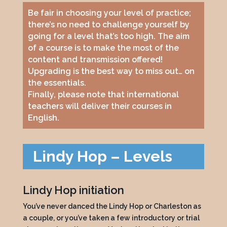
Be fair in choosing your level of practice;
there’s no need to challenge yourself by
going for a level that’s too high. The aim
of a course is to make the most of the
content and transmission offered!
Upgrading is the best way to miss out… on
the essentials.
Finally, please note that international
teachers will deliver their courses in
English.
Lindy Hop – Levels
Lindy Hop initiation
You’ve never danced the Lindy Hop or Charleston as
a couple, or you’ve taken a few introductory or trial