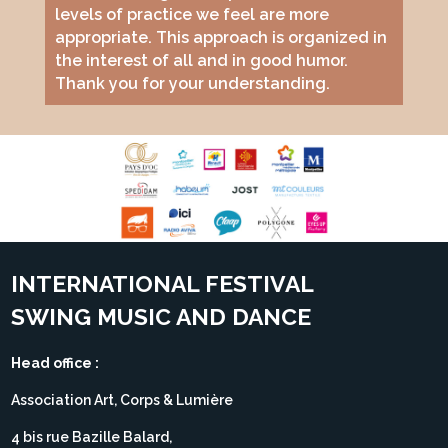
levels of practice we feel are more
appropriate. This approach is organized in
the interest of all and in good humor.
Thank you for your understanding.
INTERNATIONAL FESTIVAL
SWING MUSIC AND DANCE
Head office :
Association Art, Corps & Lumière
4 bis rue Bazille Balard,