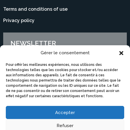
Terms and conditions of use
Privacy policy
NEWSLETTER
Gérer le consentement
Pour offrir les meilleures expériences, nous utilisons des
technologies telles que les cookies pour stocker et/ou accéder
aux informations des appareils. Le fait de consentir à ces
technologies nous permettra de traiter des données telles que le
comportement de navigation ou les ID uniques sur ce site. Le fait
de ne pas consentir ou de retirer son consentement peut avoir un
effet négatif sur certaines caractéristiques et fonctions.
Accepter
I subscribe
Refuser