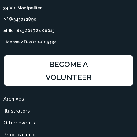
34000 Montpellier
N° W343022899
SIRET 843 201 724 00013
License 2 D-2020-005432
BECOME A
VOLUNTEER
Archives
Illustrators
Other events
Practical info