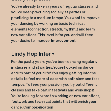
You’ve already taken 3 years of regular classes and
you’ve been practicing socially at parties or
practicing to a medium tempo. You want to improve
your dancing by working on basic technical
elements (connection, stretch, rhythm…) and learn
new variations. This level is for you and will feed
your desire to improve.
Improvement
Lindy Hop Inter +
For the past 4 years, you’ve been dancing regularly
in classes and at parties. You’re hooked on dance
and it’s part of your life! You enjoy getting into the
details to feel more at ease with both slow and fast
tempos. To feed your passion, you try out different
classes and take part in festivals and workshops!
You’re looking forward to working on new variations,
footwork and technical points that will enrich your
dance.
Complexification