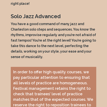
right place!
Solo Jazz Advanced
You have a good command of many jazz and
Charleston solo steps and sequences. You know the
rhythms, improvise regularly and you’re not afraid of
fast tempos! You’re at the right level! You’re going to
take this dance to the next level, perfecting the
details, working on your style, your ease and your
sense of musicality.
In order to offer high quality courses, we
pay particular attention to ensuring that
all levels of practice are homogeneous.
Festival management retains the right to
check that trainees’ level of practice
matches that of the expected courses. We
reserve the right to reposition trainees to