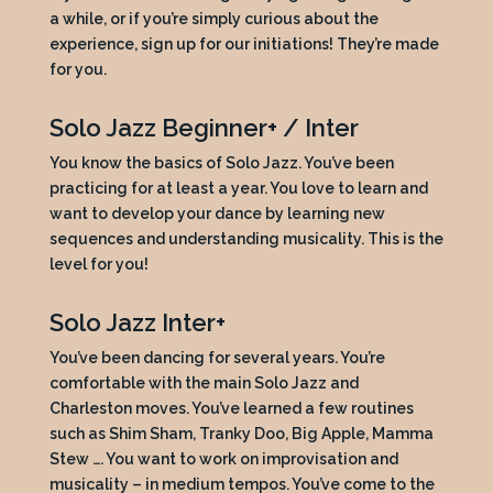
a while, or if you’re simply curious about the
experience, sign up for our initiations! They’re made
for you.
Solo Jazz Beginner+ / Inter
You know the basics of Solo Jazz. You’ve been
practicing for at least a year. You love to learn and
want to develop your dance by learning new
sequences and understanding musicality. This is the
level for you!
Solo Jazz Inter+
You’ve been dancing for several years. You’re
comfortable with the main Solo Jazz and
Charleston moves. You’ve learned a few routines
such as Shim Sham, Tranky Doo, Big Apple, Mamma
Stew …. You want to work on improvisation and
musicality – in medium tempos. You’ve come to the