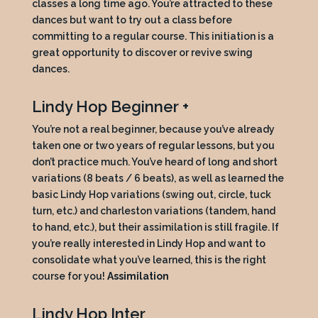
classes a long time ago. You’re attracted to these
dances but want to try out a class before
committing to a regular course. This initiation is a
great opportunity to discover or revive swing
dances.
Lindy Hop Beginner +
You’re not a real beginner, because you’ve already
taken one or two years of regular lessons, but you
don’t practice much. You’ve heard of long and short
variations (8 beats / 6 beats), as well as learned the
basic Lindy Hop variations (swing out, circle, tuck
turn, etc.) and charleston variations (tandem, hand
to hand, etc.), but their assimilation is still fragile. If
you’re really interested in Lindy Hop and want to
consolidate what you’ve learned, this is the right
course for you!
Assimilation
Lindy Hop Inter