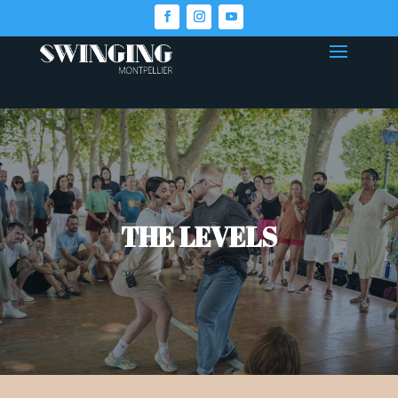
THE LEVELS