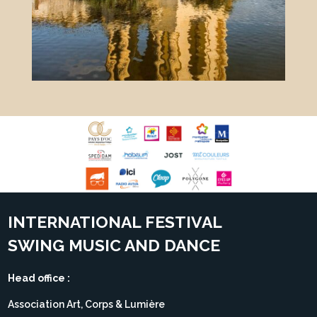
INTERNATIONAL FESTIVAL
SWING MUSIC AND DANCE
Head office :
Association Art, Corps & Lumière