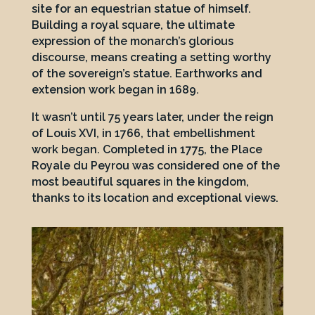
site for an equestrian statue of himself.
Building a royal square, the ultimate
expression of the monarch’s glorious
discourse, means creating a setting worthy
of the sovereign’s statue. Earthworks and
extension work began in 1689.
It wasn’t until 75 years later, under the reign
of Louis XVI, in 1766, that embellishment
work began. Completed in 1775, the Place
Royale du Peyrou was considered one of the
most beautiful squares in the kingdom,
thanks to its location and exceptional views.