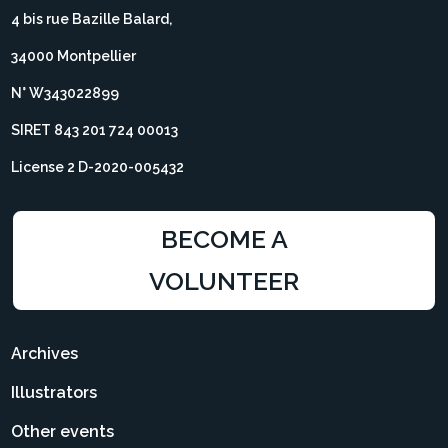
4 bis rue Bazille Balard,
34000 Montpellier
N° W343022899
SIRET 843 201 724 00013
License 2 D-2020-005432
BECOME A
VOLUNTEER
Archives
Illustrators
Other events