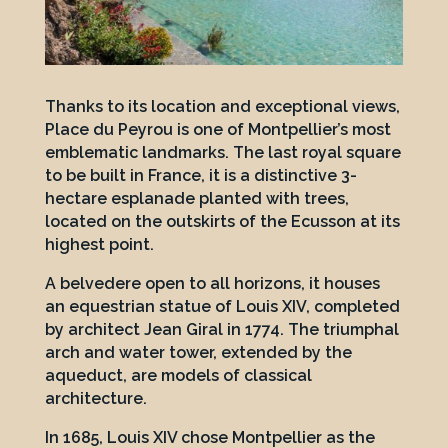
Thanks to its location and exceptional views,
Place du Peyrou is one of Montpellier’s most
emblematic landmarks. The last royal square
to be built in France, it is a distinctive 3-
hectare esplanade planted with trees,
located on the outskirts of the Ecusson at its
highest point.
A belvedere open to all horizons, it houses
an equestrian statue of Louis XIV, completed
by architect Jean Giral in 1774. The triumphal
arch and water tower, extended by the
aqueduct, are models of classical
architecture.
In 1685, Louis XIV chose Montpellier as the