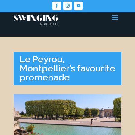
Le Peyrou,
Montpellier’s favourite
promenade