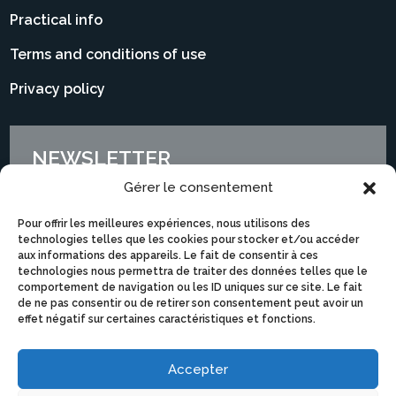
Practical info
Terms and conditions of use
Privacy policy
NEWSLETTER
Gérer le consentement
Pour offrir les meilleures expériences, nous utilisons des
technologies telles que les cookies pour stocker et/ou accéder
aux informations des appareils. Le fait de consentir à ces
technologies nous permettra de traiter des données telles que le
comportement de navigation ou les ID uniques sur ce site. Le fait
de ne pas consentir ou de retirer son consentement peut avoir un
effet négatif sur certaines caractéristiques et fonctions.
Accepter
I subscribe