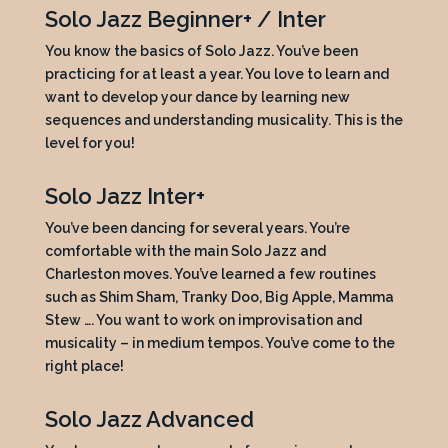
Solo Jazz Beginner+ / Inter
You know the basics of Solo Jazz. You’ve been
practicing for at least a year. You love to learn and
want to develop your dance by learning new
sequences and understanding musicality. This is the
level for you!
Solo Jazz Inter+
You’ve been dancing for several years. You’re
comfortable with the main Solo Jazz and
Charleston moves. You’ve learned a few routines
such as Shim Sham, Tranky Doo, Big Apple, Mamma
Stew …. You want to work on improvisation and
musicality – in medium tempos. You’ve come to the
right place!
Solo Jazz Advanced