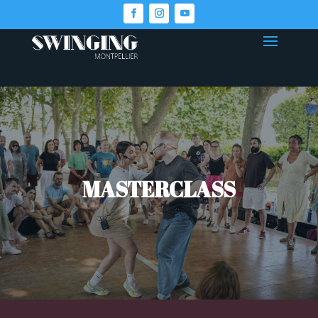
MASTERCLASS