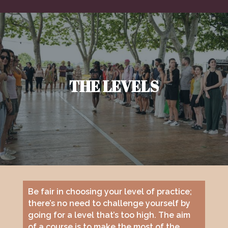
THE LEVELS
Be fair in choosing your level of practice;
there’s no need to challenge yourself by
going for a level that’s too high. The aim
of a course is to make the most of the