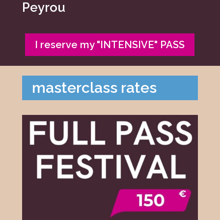
Peyrou
I reserve my "INTENSIVE" PASS
masterclass rates