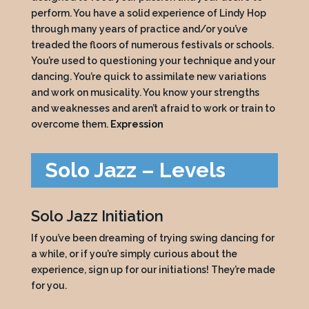
perform. You have a solid experience of Lindy Hop
through many years of practice and/or you’ve
treaded the floors of numerous festivals or schools.
You’re used to questioning your technique and your
dancing. You’re quick to assimilate new variations
and work on musicality. You know your strengths
and weaknesses and aren’t afraid to work or train to
overcome them.
Expression
Solo Jazz – Levels
Solo Jazz Initiation
If you’ve been dreaming of trying swing dancing for
a while, or if you’re simply curious about the
experience, sign up for our initiations! They’re made
for you.