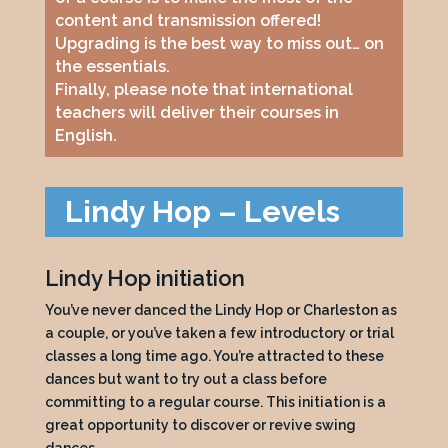
content and transmission offered!
Upgrading is the best way to miss out… on
the essentials.
Finally, please note that international
teachers will deliver their courses in
English.
Lindy Hop – Levels
Lindy Hop initiation
You’ve never danced the Lindy Hop or Charleston as
a couple, or you’ve taken a few introductory or trial
classes a long time ago. You’re attracted to these
dances but want to try out a class before
committing to a regular course. This initiation is a
great opportunity to discover or revive swing