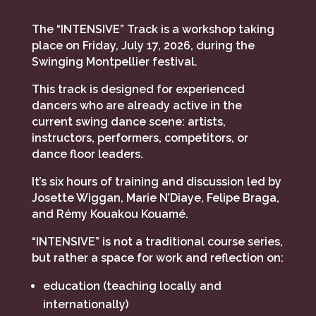
The “INTENSIVE” Track is a workshop taking
place on Friday, July 17, 2026, during the
Swinging Montpellier festival.
This track is designed for experienced
dancers who are already active in the
current swing dance scene: artists,
instructors, performers, competitors, or
dance floor leaders.
It’s six hours of training and discussion led by
Josette Wiggan, Marie N’Diaye, Felipe Braga,
and Rémy Kouakou Kouamé.
“INTENSIVE” is not a traditional course series,
but rather a space for work and reflection on:
education (teaching locally and
internationally)