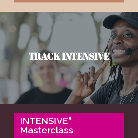
TRACK INTENSIVE
INTENSIVE”
Masterclass