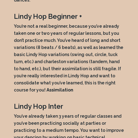
dances.
Lindy Hop Beginner +
You’re not a real beginner, because you’ve already
taken one or two years of regular lessons, but you
don’t practice much. You’ve heard of long and short
variations (8 beats / 6 beats), as well as learned the
basic Lindy Hop variations (swing out, circle, tuck
turn, etc.) and charleston variations (tandem, hand
to hand, etc.), but their assimilation is still fragile. If
you’re really interested in Lindy Hop and want to
consolidate what you’ve learned, this is the right
course for you!
Assimilation
Lindy Hop Inter
You’ve already taken 3 years of regular classes and
you’ve been practicing socially at parties or
practicing to a medium tempo. You want to improve
your dancing by working on basic technical