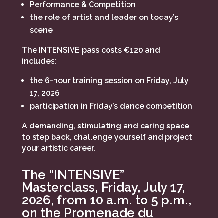
Performance & Competition
the role of artist and leader on today’s
scene
The INTENSIVE pass costs €120 and
includes:
the 6-hour training session on Friday, July
17, 2026
participation in Friday’s dance competition
A demanding, stimulating and caring space
to step back, challenge yourself and project
your artistic career.
The “INTENSIVE”
Masterclass, Friday, July 17,
2026, from 10 a.m. to 5 p.m.,
on the Promenade du