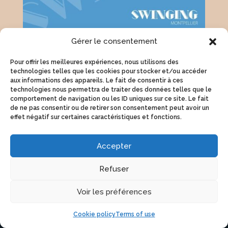
Gérer le consentement
Tickets
Pour offrir les meilleures expériences, nous utilisons des
technologies telles que les cookies pour stocker et/ou accéder
aux informations des appareils. Le fait de consentir à ces
technologies nous permettra de traiter des données telles que le
Weezevent box office
comportement de navigation ou les ID uniques sur ce site. Le fait
de ne pas consentir ou de retirer son consentement peut avoir un
effet négatif sur certaines caractéristiques et fonctions.
Accepter
Refuser
Voir les préférences
INTERNATIONAL FESTIVAL
SWING MUSIC AND DANCE
Cookie policy
Terms of use