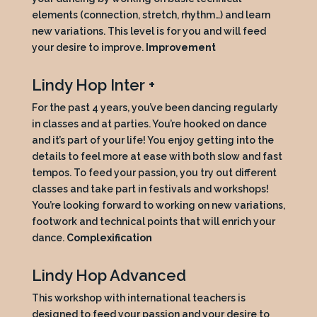
elements (connection, stretch, rhythm…) and learn
new variations. This level is for you and will feed
your desire to improve.
Improvement
Lindy Hop Inter +
For the past 4 years, you’ve been dancing regularly
in classes and at parties. You’re hooked on dance
and it’s part of your life! You enjoy getting into the
details to feel more at ease with both slow and fast
tempos. To feed your passion, you try out different
classes and take part in festivals and workshops!
You’re looking forward to working on new variations,
footwork and technical points that will enrich your
dance.
Complexification
Lindy Hop Advanced
This workshop with international teachers is
designed to feed your passion and your desire to