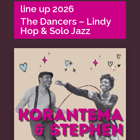
line up 2026
The Dancers – Lindy
Hop & Solo Jazz