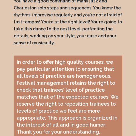
You have a good command of many jazz and
Charleston solo steps and sequences. You know the
rhythms, improvise regularly and you’re not afraid of
fast tempos! You’re at the right level! You’re going to
take this dance to the next level, perfecting the
details, working on your style, your ease and your
sense of musicality.
In order to offer high quality courses, we
pay particular attention to ensuring that
all levels of practice are homogeneous.
Festival management retains the right to
check that trainees’ level of practice
matches that of the expected courses. We
reserve the right to reposition trainees to
levels of practice we feel are more
appropriate. This approach is organized in
the interest of all and in good humor.
Thank you for your understanding.