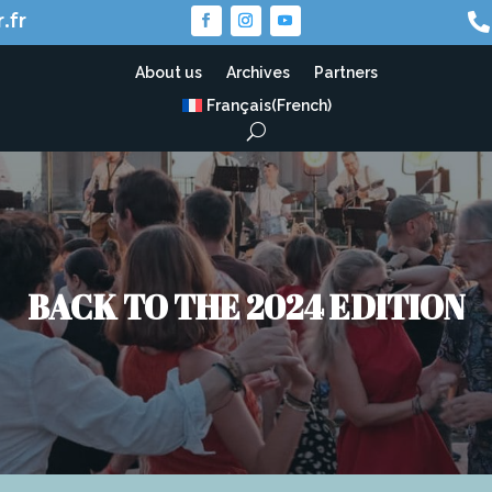
.fr

About us
Archives
Partners
Français
(
French
)
BACK TO THE 2024 EDITION