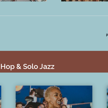
P
 Hop & Solo Jazz