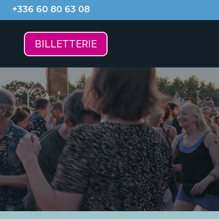
+336 60 80 63 08
BILLETTERIE