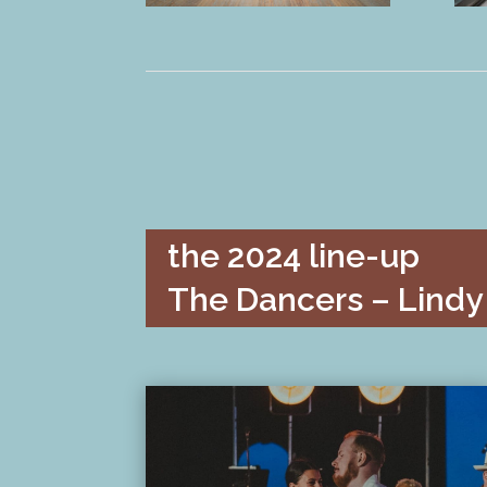
the 2024 line-up
The Dancers – Lindy