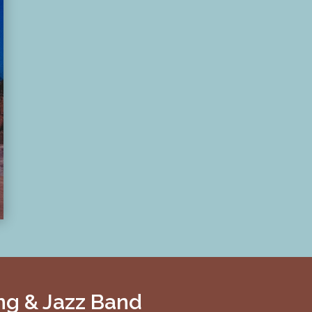
ng & Jazz Band