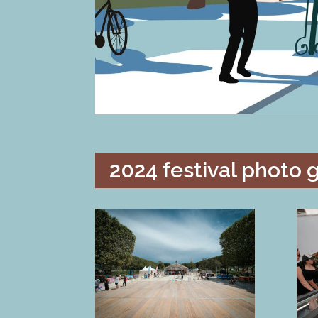
2024 festival photo g