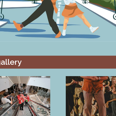
allery