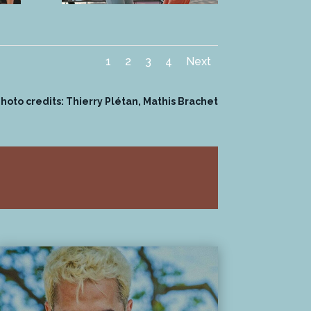
1
2
3
4
Next
hoto credits: Thierry Plétan, Mathis Brachet