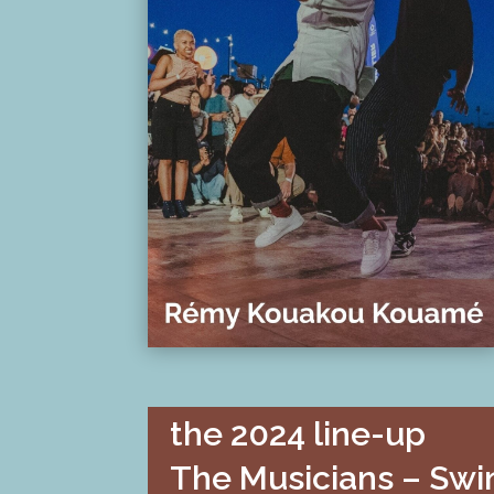
the 2024 line-up
The Musicians – Swi