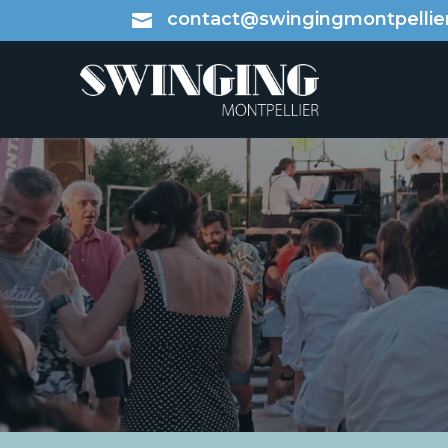
contact@swingingmontpellier
